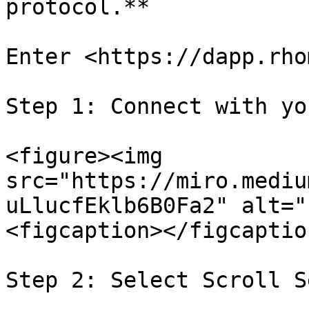
protocol.**

Enter <https://dapp.rho
Step 1: Connect with yo
<figure><img 
src="https://miro.mediu
uLlucfEklb6B0Fa2" alt="
<figcaption></figcaptio
Step 2: Select Scroll S