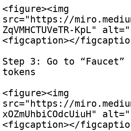
<figure><img 
src="https://miro.mediu
ZqVMHCTUVeTR-KpL" alt="
<figcaption></figcaptio
Step 3: Go to “Faucet” 
tokens

<figure><img 
src="https://miro.mediu
xOZmUhbiCOdcUiuH" alt="