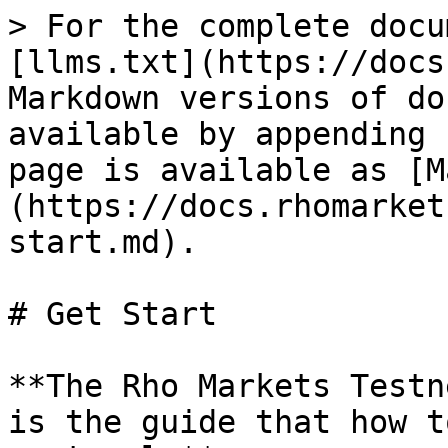
> For the complete docu
[llms.txt](https://docs
Markdown versions of do
available by appending 
page is available as [M
(https://docs.rhomarket
start.md).

# Get Start

**The Rho Markets Testn
is the guide that how t