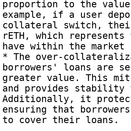
proportion to the value
example, if a user depo
collateral switch, thei
rETH, which represents 
have within the market

* The over-collateraliz
borrowers' loans are se
greater value. This mit
and provides stability 
Additionally, it protec
ensuring that borrowers
to cover their loans.
