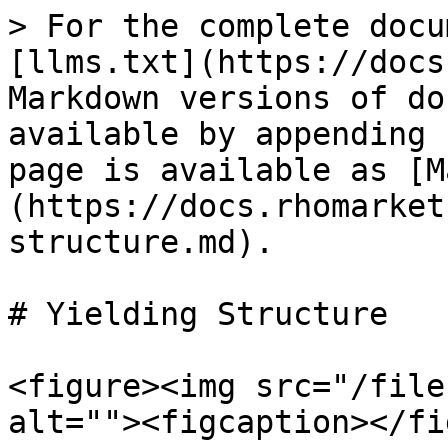
> For the complete docu
[llms.txt](https://docs
Markdown versions of do
available by appending 
page is available as [M
(https://docs.rhomarket
structure.md).

# Yielding Structure

<figure><img src="/file
alt=""><figcaption></fi