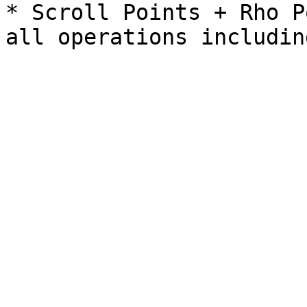
* Scroll Points + Rho P