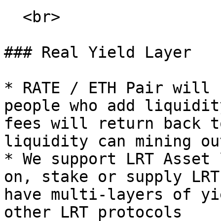
  <br>

### Real Yield Layer

* RATE / ETH Pair will 
people who add liquidit
fees will return back t
liquidity can mining ou
* We support LRT Asset 
on, stake or supply LRT
have multi-layers of yi
other LRT protocols
