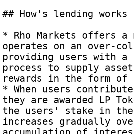
## How's lending works

* Rho Markets offers a 
operates on an over-col
providing users with a 
process to supply asset
rewards in the form of 
* When users contribute
they are awarded LP Tok
the users' stake in the
increases gradually ove
accumulation of interes