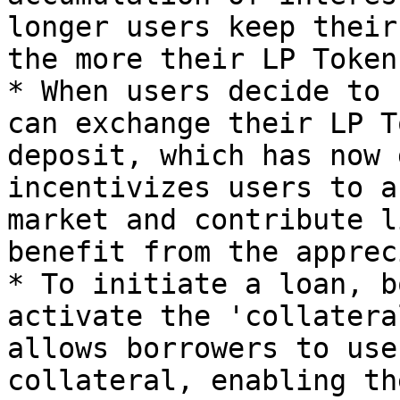
longer users keep their
the more their LP Token
* When users decide to 
can exchange their LP T
deposit, which has now 
incentivizes users to a
market and contribute l
benefit from the apprec
* To initiate a loan, b
activate the 'collatera
allows borrowers to use
collateral, enabling th