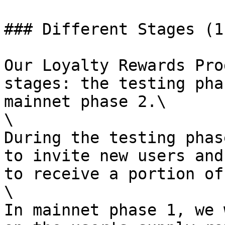
### Different Stages (1-
Our Loyalty Rewards Pro
stages: the testing pha
mainnet phase 2.\

\

During the testing phas
to invite new users and
to receive a portion of
\

In mainnet phase 1, we 