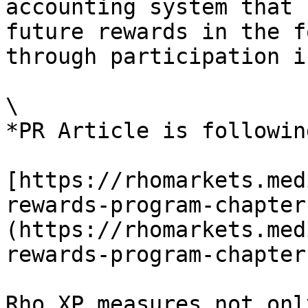
accounting system that 
future rewards in the f
through participation i
\

*PR Article is following
[https://rhomarkets.med
rewards-program-chapter
(https://rhomarkets.med
rewards-program-chapter
Rho XP measures not onl