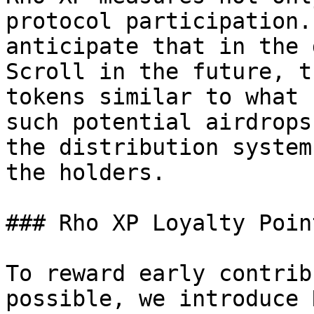
protocol participation.
anticipate that in the 
Scroll in the future, t
tokens similar to what 
such potential airdrops
the distribution system
the holders.

### Rho XP Loyalty Poin
To reward early contrib
possible, we introduce 