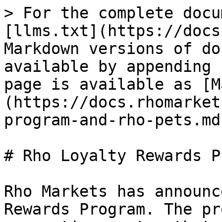
> For the complete docu
[llms.txt](https://docs
Markdown versions of do
available by appending 
page is available as [M
(https://docs.rhomarket
program-and-rho-pets.md)
# Rho Loyalty Rewards P
Rho Markets has announc
Rewards Program. The pr