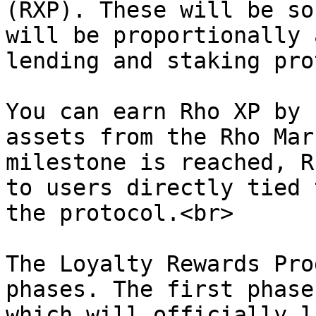
(RXP). These will be so
will be proportionally 
lending and staking pro
You can earn Rho XP by 
assets from the Rho Mar
milestone is reached, R
to users directly tied 
the protocol.<br>

The Loyalty Rewards Pro
phases. The first phase
which will officially l