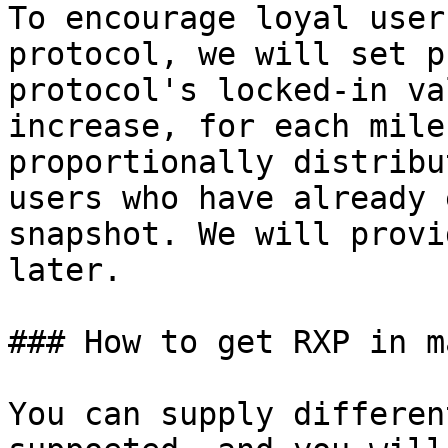
To encourage loyal user
protocol, we will set p
protocol's locked-in va
increase, for each mile
proportionally distribu
users who have already 
snapshot. We will provi
later.

### How to get RXP in m
You can supply differen