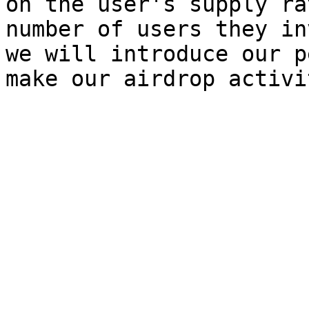
on the user's supply ra
number of users they in
we will introduce our p