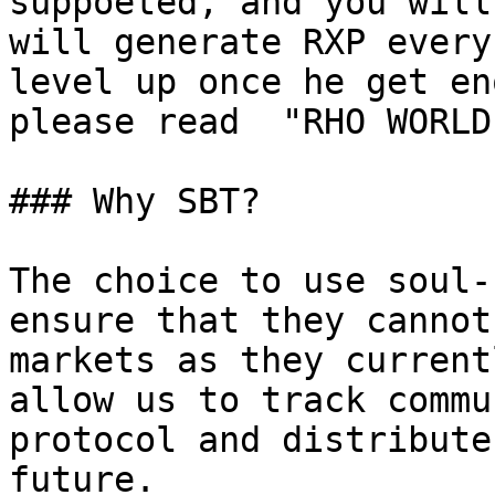
suppoeted, and you will
will generate RXP every
level up once he get en
please read  "RHO WORLD
### Why SBT?

The choice to use soul-
ensure that they cannot
markets as they current
allow us to track commu
protocol and distribute
future.
