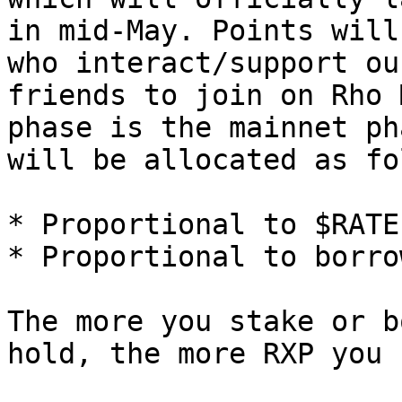
in mid-May. Points will
who interact/support ou
friends to join on Rho 
phase is the mainnet ph
will be allocated as fo
* Proportional to $RATE
* Proportional to borrow
The more you stake or b
hold, the more RXP you 